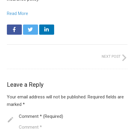
Read More
NEXT POST
Leave a Reply
Your email address will not be published.
Required fields are
marked
*
Comment * (Required)