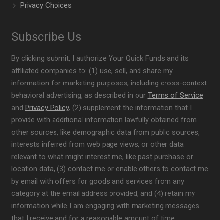
Privacy Choices
Subscribe Us
By clicking submit, I authorize Your Quick Funds and its
affiliated companies to: (1) use, sell, and share my
information for marketing purposes, including cross-context
behavioral advertising, as described in our
Terms of Service
and
Privacy Policy
, (2) supplement the information that I
provide with additional information lawfully obtained from
other sources, like demographic data from public sources,
interests inferred from web page views, or other data
relevant to what might interest me, like past purchase or
location data, (3) contact me or enable others to contact me
by email with offers for goods and services from any
category at the email address provided, and (4) retain my
information while I am engaging with marketing messages
that I receive and for a reasonable amount of time