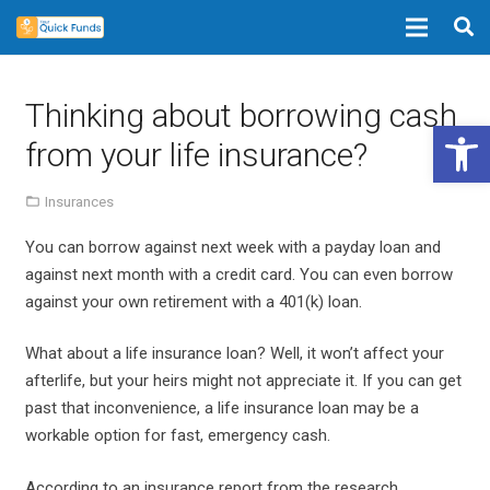
Thinking about borrowing cash
Open 
from your life insurance?
Insurances
You can borrow against next week with a payday loan and
against next month with a credit card. You can even borrow
against your own retirement with a 401(k) loan.
What about a life insurance loan? Well, it won’t affect your
afterlife, but your heirs might not appreciate it. If you can get
past that inconvenience, a life insurance loan may be a
workable option for fast, emergency cash.
According to an insurance report from the research