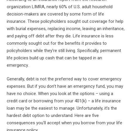
organization LIMRA, nearly 60% of U.S. adult household
decision-makers are covered by some form of life
insurance. These policyholders sought out coverage for help
with burial expenses, replacing income, leaving an inheritance,
and paying off debt after they die. Life insurance is less
commonly sought out for the benefits it provides to
policyholders while they’re still living. Specifically, permanent
life policies build up cash that can be tapped in an
emergency.
Generally, debt is not the preferred way to cover emergency
expenses. But if you don’t have an emergency fund, you may
have no choice. When you look at the options – using a
credit card or borrowing from your 401(k) – a life insurance
loan may be the easiest to manage. Unfortunately, it’s the
hardest debt option to understand. Here are five
consequences you’ll accept when you borrow from your life
insurance policy.