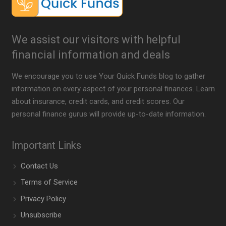
We assist our visitors with helpful
financial information and deals
We encourage you to use Your Quick Funds blog to gather
information on every aspect of your personal finances. Learn
about insurance, credit cards, and credit scores. Our
personal finance gurus will provide up-to-date information.
Important Links
Contact Us
Terms of Service
Privacy Policy
Unsubscribe