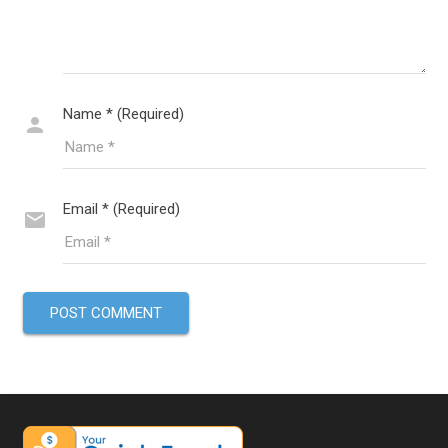
Name * (Required)
Email * (Required)
POST COMMENT