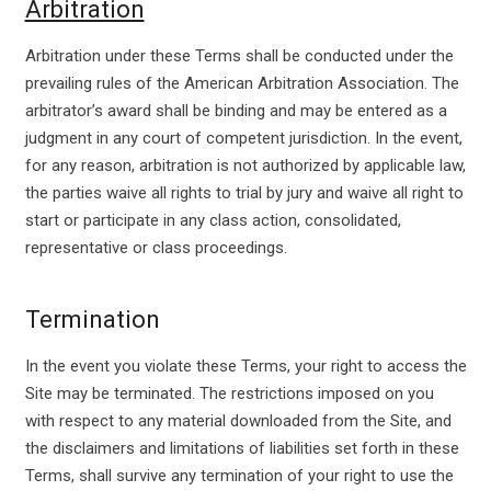
Arbitration
Arbitration under these Terms shall be conducted under the
prevailing rules of the American Arbitration Association. The
arbitrator’s award shall be binding and may be entered as a
judgment in any court of competent jurisdiction. In the event,
for any reason, arbitration is not authorized by applicable law,
the parties waive all rights to trial by jury and waive all right to
start or participate in any class action, consolidated,
representative or class proceedings.
Termination
In the event you violate these Terms, your right to access the
Site may be terminated. The restrictions imposed on you
with respect to any material downloaded from the Site, and
the disclaimers and limitations of liabilities set forth in these
Terms, shall survive any termination of your right to use the