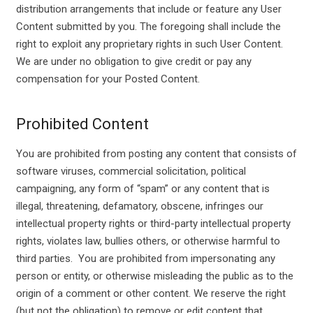
distribution arrangements that include or feature any User
Content submitted by you. The foregoing shall include the
right to exploit any proprietary rights in such User Content.
We are under no obligation to give credit or pay any
compensation for your Posted Content.
Prohibited Content
You are prohibited from posting any content that consists of
software viruses, commercial solicitation, political
campaigning, any form of “spam” or any content that is
illegal, threatening, defamatory, obscene, infringes our
intellectual property rights or third-party intellectual property
rights, violates law, bullies others, or otherwise harmful to
third parties. You are prohibited from impersonating any
person or entity, or otherwise misleading the public as to the
origin of a comment or other content. We reserve the right
(but not the obligation) to remove or edit content that