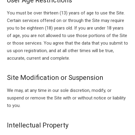
User Age Restrictions
You must be over thirteen (13) years of age to use the Site.
Certain services offered on or through the Site may require
you to be eighteen (18) years old. If you are under 18 years
of age, you are not allowed to use those portions of the Site
or those services. You agree that the data that you submit to
us upon registration, and at all other times will be true,
accurate, current and complete.
Site Modification or Suspension
We may, at any time in our sole discretion, modify, or
suspend or remove the Site with or without notice or liability
to you.
Intellectual Property