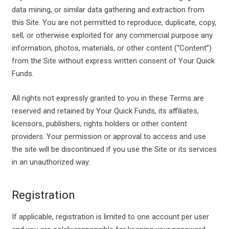
data mining, or similar data gathering and extraction from
this Site. You are not permitted to reproduce, duplicate, copy,
sell, or otherwise exploited for any commercial purpose any
information, photos, materials, or other content (“Content”)
from the Site without express written consent of Your Quick
Funds.
All rights not expressly granted to you in these Terms are
reserved and retained by Your Quick Funds, its affiliates,
licensors, publishers, rights holders or other content
providers. Your permission or approval to access and use
the site will be discontinued if you use the Site or its services
in an unauthorized way.
Registration
If applicable, registration is limited to one account per user