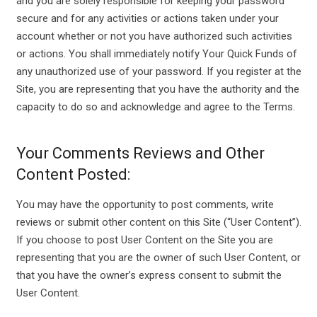
and you are solely responsible for keeping your password
secure and for any activities or actions taken under your
account whether or not you have authorized such activities
or actions. You shall immediately notify Your Quick Funds of
any unauthorized use of your password. If you register at the
Site, you are representing that you have the authority and the
capacity to do so and acknowledge and agree to the Terms.
Your Comments Reviews and Other
Content Posted:
You may have the opportunity to post comments, write
reviews or submit other content on this Site (“User Content”).
If you choose to post User Content on the Site you are
representing that you are the owner of such User Content, or
that you have the owner’s express consent to submit the
User Content.