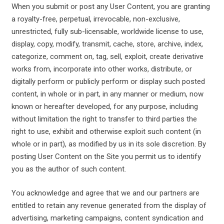
When you submit or post any User Content, you are granting
a royalty-free, perpetual, irrevocable, non-exclusive,
unrestricted, fully sub-licensable, worldwide license to use,
display, copy, modify, transmit, cache, store, archive, index,
categorize, comment on, tag, sell, exploit, create derivative
works from, incorporate into other works, distribute, or
digitally perform or publicly perform or display such posted
content, in whole or in part, in any manner or medium, now
known or hereafter developed, for any purpose, including
without limitation the right to transfer to third parties the
right to use, exhibit and otherwise exploit such content (in
whole or in part), as modified by us in its sole discretion. By
posting User Content on the Site you permit us to identify
you as the author of such content.
You acknowledge and agree that we and our partners are
entitled to retain any revenue generated from the display of
advertising, marketing campaigns, content syndication and