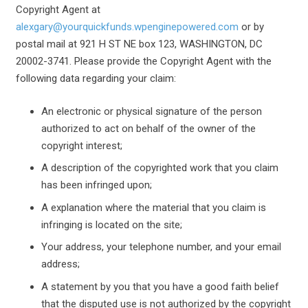
Copyright Agent at
alexgary@yourquickfunds.wpenginepowered.com
or by
postal mail at 921 H ST NE box 123, WASHINGTON, DC
20002-3741. Please provide the Copyright Agent with the
following data regarding your claim:
An electronic or physical signature of the person
authorized to act on behalf of the owner of the
copyright interest;
A description of the copyrighted work that you claim
has been infringed upon;
A explanation where the material that you claim is
infringing is located on the site;
Your address, your telephone number, and your email
address;
A statement by you that you have a good faith belief
that the disputed use is not authorized by the copyright