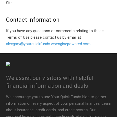
Site.
Contact Information
If you have any questions or comments relating to these
Terms of Use please contact us by email at
alexgary@yourquickfunds.wpenginepowered.com
.
We assist our visitors with helpful
financial information and deals
We encourage you to use Your Quick Funds blog to gather
information on every aspect of your personal finances. Learn
about insurance, credit cards, and credit scores. Our
personal finance gurus will provide up-to-date information.