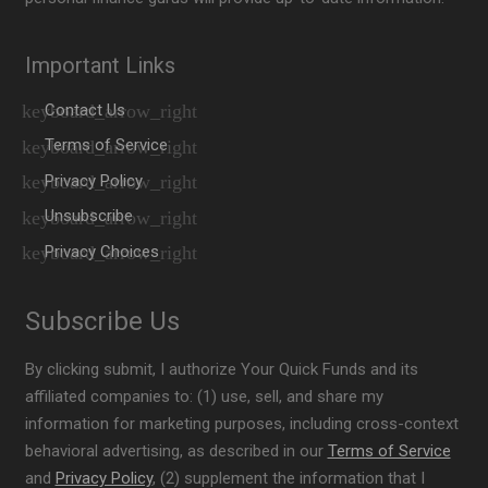
Important Links
Contact Us
Terms of Service
Privacy Policy
Unsubscribe
Privacy Choices
Subscribe Us
By clicking submit, I authorize Your Quick Funds and its
affiliated companies to: (1) use, sell, and share my
information for marketing purposes, including cross-context
behavioral advertising, as described in our
Terms of Service
and
Privacy Policy
, (2) supplement the information that I