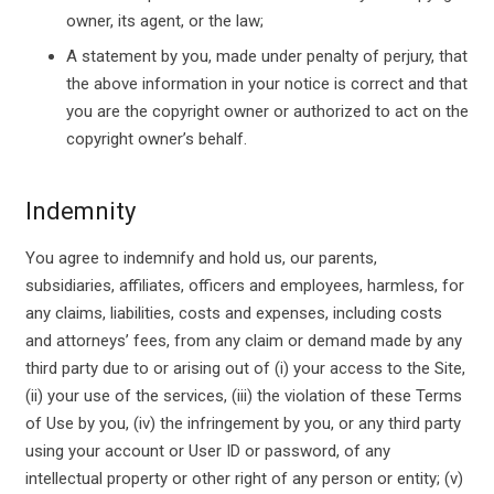
owner, its agent, or the law;
A statement by you, made under penalty of perjury, that
the above information in your notice is correct and that
you are the copyright owner or authorized to act on the
copyright owner’s behalf.
Indemnity
You agree to indemnify and hold us, our parents,
subsidiaries, affiliates, officers and employees, harmless, for
any claims, liabilities, costs and expenses, including costs
and attorneys’ fees, from any claim or demand made by any
third party due to or arising out of (i) your access to the Site,
(ii) your use of the services, (iii) the violation of these Terms
of Use by you, (iv) the infringement by you, or any third party
using your account or User ID or password, of any
intellectual property or other right of any person or entity; (v)