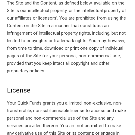
The Site and the Content, as defined below, available on the
Site is our intellectual property, or the intellectual property of
our affiliates or licensors’. You are prohibited from using the
Content on the Site in a manner that constitutes an
infringement of intellectual property rights, including, but not
limited to copyrights or trademark rights. You may, however,
from time to time, download or print one copy of individual
pages of the Site for your personal, non-commercial use,
provided that you keep intact all copyright and other
proprietary notices.
License
Your Quick Funds grants you a limited, non-exclusive, non-
transferable, non-sublicensable license to access and make
personal and non-commercial use of the Site and any
services provided thereon. You are not permitted to make
any derivative use of this Site or its content; or engage in