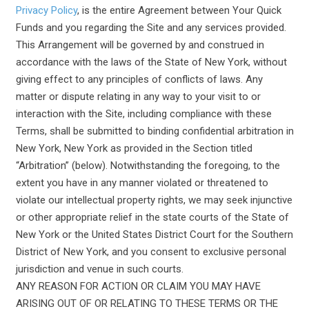
Privacy Policy
, is the entire Agreement between Your Quick
Funds and you regarding the Site and any services provided.
This Arrangement will be governed by and construed in
accordance with the laws of the State of New York, without
giving effect to any principles of conflicts of laws. Any
matter or dispute relating in any way to your visit to or
interaction with the Site, including compliance with these
Terms, shall be submitted to binding confidential arbitration in
New York, New York as provided in the Section titled
“Arbitration” (below). Notwithstanding the foregoing, to the
extent you have in any manner violated or threatened to
violate our intellectual property rights, we may seek injunctive
or other appropriate relief in the state courts of the State of
New York or the United States District Court for the Southern
District of New York, and you consent to exclusive personal
jurisdiction and venue in such courts.
ANY REASON FOR ACTION OR CLAIM YOU MAY HAVE
ARISING OUT OF OR RELATING TO THESE TERMS OR THE