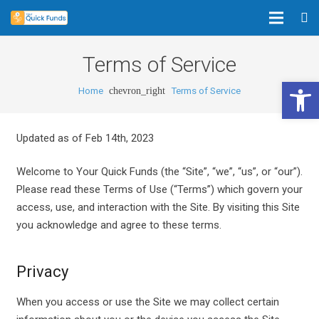
Terms of Service
Open 
Home
Terms of Service
chevron_right
Updated as of Feb 14th, 2023
Welcome to Your Quick Funds (the “Site”, “we”, “us”, or “our”).
Please read these Terms of Use (“Terms”) which govern your
access, use, and interaction with the Site. By visiting this Site
you acknowledge and agree to these terms.
Privacy
When you access or use the Site we may collect certain