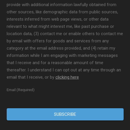
provide with additional information lawfully obtained from
other sources, like demographic data from public sources,
interests inferred from web page views, or other data
relevant to what might interest me, like past purchase or
location data, (3) contact me or enable others to contact me
by email with offers for goods and services from any
category at the email address provided, and (4) retain my
information while I am engaging with marketing messages
that I receive and for a reasonable amount of time
thereafter. I understand I can opt out at any time through an
email that I receive, or by
clicking here
Email (Required)