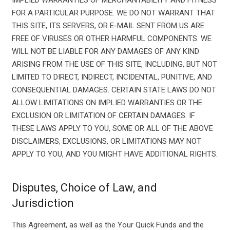
IMPLIED WARRANTIES OF MERCHANTABILITY AND FITNESS
FOR A PARTICULAR PURPOSE. WE DO NOT WARRANT THAT
THIS SITE, ITS SERVERS, OR E-MAIL SENT FROM US ARE
FREE OF VIRUSES OR OTHER HARMFUL COMPONENTS. WE
WILL NOT BE LIABLE FOR ANY DAMAGES OF ANY KIND
ARISING FROM THE USE OF THIS SITE, INCLUDING, BUT NOT
LIMITED TO DIRECT, INDIRECT, INCIDENTAL, PUNITIVE, AND
CONSEQUENTIAL DAMAGES. CERTAIN STATE LAWS DO NOT
ALLOW LIMITATIONS ON IMPLIED WARRANTIES OR THE
EXCLUSION OR LIMITATION OF CERTAIN DAMAGES. IF
THESE LAWS APPLY TO YOU, SOME OR ALL OF THE ABOVE
DISCLAIMERS, EXCLUSIONS, OR LIMITATIONS MAY NOT
APPLY TO YOU, AND YOU MIGHT HAVE ADDITIONAL RIGHTS.
Disputes, Choice of Law, and
Jurisdiction
This Agreement, as well as the Your Quick Funds and the