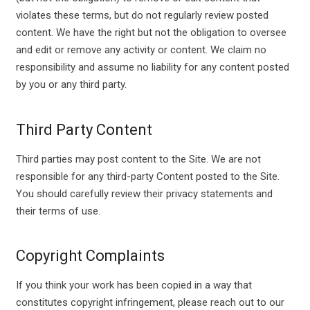
violates these terms, but do not regularly review posted
content. We have the right but not the obligation to oversee
and edit or remove any activity or content. We claim no
responsibility and assume no liability for any content posted
by you or any third party.
Third Party Content
Third parties may post content to the Site. We are not
responsible for any third-party Content posted to the Site.
You should carefully review their privacy statements and
their terms of use.
Copyright Complaints
If you think your work has been copied in a way that
constitutes copyright infringement, please reach out to our