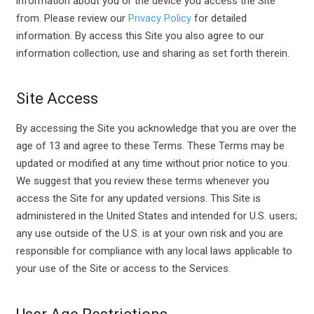
information about you or the device you access the Site
from. Please review our
Privacy Policy
for detailed
information. By access this Site you also agree to our
information collection, use and sharing as set forth therein.
Site Access
By accessing the Site you acknowledge that you are over the
age of 13 and agree to these Terms. These Terms may be
updated or modified at any time without prior notice to you.
We suggest that you review these terms whenever you
access the Site for any updated versions. This Site is
administered in the United States and intended for U.S. users;
any use outside of the U.S. is at your own risk and you are
responsible for compliance with any local laws applicable to
your use of the Site or access to the Services.