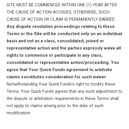
SITE MUST BE COMMENCED WITHIN ONE (1) YEAR AFTER
THE CAUSE OF ACTION ACCRUES, OTHERWISE, SUCH
CAUSE OF ACTION OR CLAIM IS PERMANENTLY BARRED.
Any dispute resolution proceedings relating to these
Terms or the Site will be conducted only on an individual
basis and not as a class, consolidated, joined or
representative action and the parties expressly waive all
rights to commence or participate in any class,
consolidated or representative action/proceeding. You
agree that Your Quick Funds agreement to arbitrate
claims constitutes consideration for such waiver.
Notwithstanding Your Quick Funds’s right to modify these
Terms, Your Quick Funds agrees that any such adjustment to
the dispute or arbitration requirements in these Terms shall
not apply to claims arising prior to the date of such
modification.