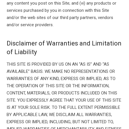
any content you post on this Site; and (vi) any products or
services purchased by you in connection with this Site
and/or the web sites of our third party partners, vendors
and/or service providers.
Disclaimer of Warranties and Limitation
of Liability
THIS SITE IS PROVIDED BY US ON AN “AS IS” AND “AS
AVAILABLE” BASIS. WE MAKE NO REPRESENTATIONS OR
WARRANTIES OF ANY KIND, EXPRESS OR IMPLIED, AS TO
THE OPERATION OF THIS SITE OR THE INFORMATION,
CONTENT, MATERIALS, OR PRODUCTS INCLUDED ON THIS
SITE. YOU EXPRESSLY AGREE THAT YOUR USE OF THIS SITE
IS AT YOUR SOLE RISK. TO THE FULL EXTENT PERMISSIBLE
BY APPLICABLE LAW, WE DISCLAIM ALL WARRANTIES,
EXPRESS OR IMPLIED, INCLUDING, BUT NOT LIMITED TO,