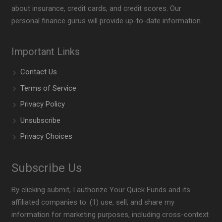
about insurance, credit cards, and credit scores. Our
personal finance gurus will provide up-to-date information.
Important Links
Contact Us
Terms of Service
Privacy Policy
Unsubscribe
Privacy Choices
Subscribe Us
By clicking submit, I authorize Your Quick Funds and its
affiliated companies to: (1) use, sell, and share my
information for marketing purposes, including cross-context