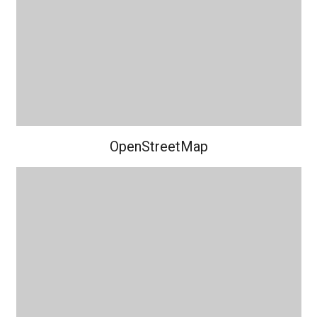
OpenStreetMap