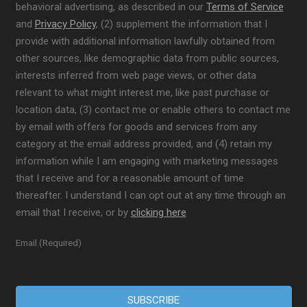
behavioral advertising, as described in our
Terms of Service
and
Privacy Policy
, (2) supplement the information that I
provide with additional information lawfully obtained from
other sources, like demographic data from public sources,
interests inferred from web page views, or other data
relevant to what might interest me, like past purchase or
location data, (3) contact me or enable others to contact me
by email with offers for goods and services from any
category at the email address provided, and (4) retain my
information while I am engaging with marketing messages
that I receive and for a reasonable amount of time
thereafter. I understand I can opt out at any time through an
email that I receive, or by
clicking here
Email (Required)