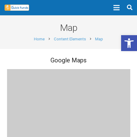
Map
Open 
Home
Content Elements
Map
chevron_right
chevron_right
Google Maps