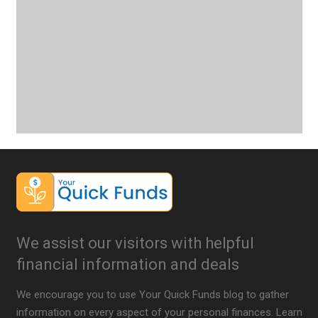
We assist our visitors with helpful
financial information and deals
We encourage you to use Your Quick Funds blog to gather
information on every aspect of your personal finances. Learn