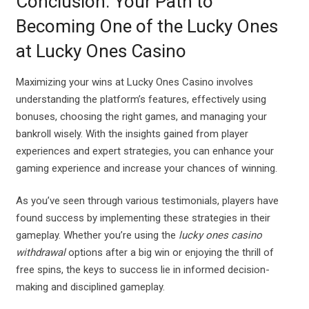
Conclusion: Your Path to
Becoming One of the Lucky Ones
at Lucky Ones Casino
Maximizing your wins at Lucky Ones Casino involves
understanding the platform’s features, effectively using
bonuses, choosing the right games, and managing your
bankroll wisely. With the insights gained from player
experiences and expert strategies, you can enhance your
gaming experience and increase your chances of winning.
As you’ve seen through various testimonials, players have
found success by implementing these strategies in their
gameplay. Whether you’re using the
lucky ones casino
withdrawal
options after a big win or enjoying the thrill of
free spins, the keys to success lie in informed decision-
making and disciplined gameplay.