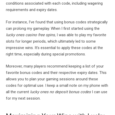
conditions associated with each code, including wagering
requirements and expiry dates.
For instance, I’ve found that using bonus codes strategically
can prolong my gameplay. When I first started using the
lucky ones casino free spins
, I was able to play my favorite
slots for longer periods, which ultimately led to some
impressive wins. It’s essential to apply these codes at the
right time, especially during special promotions.
Moreover, many players recommend keeping a list of your
favorite bonus codes and their respective expiry dates. This
allows you to plan your gaming sessions around these
codes for optimal use. I keep a small note on my phone with
all the current
lucky ones no deposit bonus codes
I can use
for my next session.