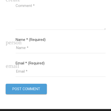
Name * (Required)
Email * (Required)
POST COMMENT