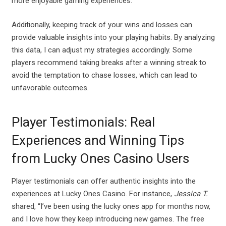
more enjoyable gaming experiences.
Additionally, keeping track of your wins and losses can
provide valuable insights into your playing habits. By analyzing
this data, I can adjust my strategies accordingly. Some
players recommend taking breaks after a winning streak to
avoid the temptation to chase losses, which can lead to
unfavorable outcomes.
Player Testimonials: Real
Experiences and Winning Tips
from Lucky Ones Casino Users
Player testimonials can offer authentic insights into the
experiences at Lucky Ones Casino. For instance,
Jessica T.
shared, “I’ve been using the lucky ones app for months now,
and I love how they keep introducing new games. The free