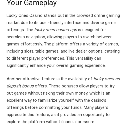
Your Gameplay
Lucky Ones Casino stands out in the crowded online gaming
market due to its user-friendly interface and diverse game
offerings. The
lucky ones casino app
is designed for
seamless navigation, allowing players to switch between
games effortlessly. The platform offers a variety of games,
including slots, table games, and live dealer options, catering
to different player preferences. This versatility can
significantly enhance your overall gaming experience.
Another attractive feature is the availability of
lucky ones no
deposit bonus
offers. These bonuses allow players to try
out games without risking their own money, which is an
excellent way to familiarize yourself with the casino’s
offerings before committing your funds. Many players
appreciate this feature, as it provides an opportunity to
explore the platform without financial pressure.