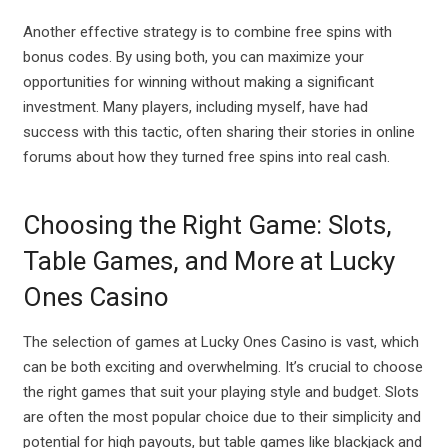
Another effective strategy is to combine free spins with
bonus codes. By using both, you can maximize your
opportunities for winning without making a significant
investment. Many players, including myself, have had
success with this tactic, often sharing their stories in online
forums about how they turned free spins into real cash.
Choosing the Right Game: Slots,
Table Games, and More at Lucky
Ones Casino
The selection of games at Lucky Ones Casino is vast, which
can be both exciting and overwhelming. It’s crucial to choose
the right games that suit your playing style and budget. Slots
are often the most popular choice due to their simplicity and
potential for high payouts, but table games like blackjack and