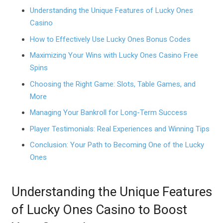
Understanding the Unique Features of Lucky Ones
Casino
How to Effectively Use Lucky Ones Bonus Codes
Maximizing Your Wins with Lucky Ones Casino Free
Spins
Choosing the Right Game: Slots, Table Games, and
More
Managing Your Bankroll for Long-Term Success
Player Testimonials: Real Experiences and Winning Tips
Conclusion: Your Path to Becoming One of the Lucky
Ones
Understanding the Unique Features
of Lucky Ones Casino to Boost