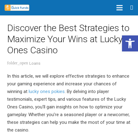
Discover the Best Strategies to
Open 
Maximize Your Wins at Lucky
Ones Casino
Loans
In this article, we will explore effective strategies to enhance
your gaming experience and increase your chances of
winning at
lucky ones pokies
. By delving into player
testimonials, expert tips, and various features of the Lucky
Ones Casino, you’ll gain insights on how to optimize your
gameplay. Whether you’re a seasoned player or a newcomer,
these strategies can help you make the most of your time at
the casino.