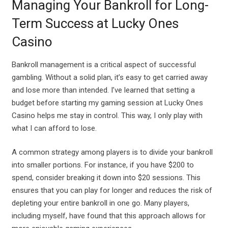
Managing Your Bankroll for Long-
Term Success at Lucky Ones
Casino
Bankroll management is a critical aspect of successful
gambling. Without a solid plan, it’s easy to get carried away
and lose more than intended. I’ve learned that setting a
budget before starting my gaming session at Lucky Ones
Casino helps me stay in control. This way, I only play with
what I can afford to lose.
A common strategy among players is to divide your bankroll
into smaller portions. For instance, if you have $200 to
spend, consider breaking it down into $20 sessions. This
ensures that you can play for longer and reduces the risk of
depleting your entire bankroll in one go. Many players,
including myself, have found that this approach allows for