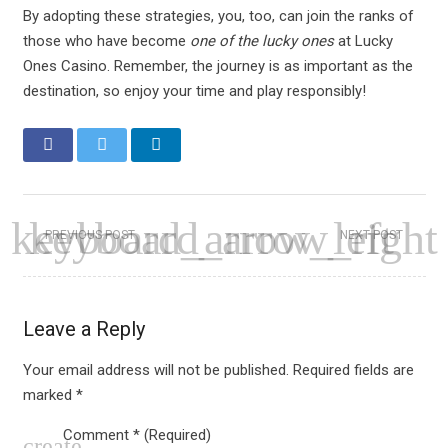
By adopting these strategies, you, too, can join the ranks of
those who have become
one of the lucky ones
at Lucky
Ones Casino. Remember, the journey is as important as the
destination, so enjoy your time and play responsibly!
PREVIOUS POST
NEXT POST
Leave a Reply
Your email address will not be published.
Required fields are
marked
*
Comment * (Required)