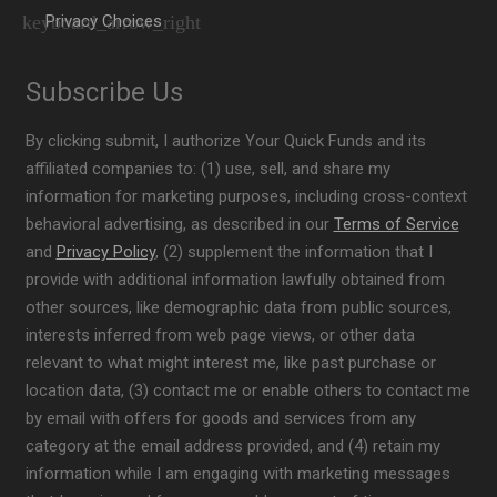
Privacy Choices
Subscribe Us
By clicking submit, I authorize Your Quick Funds and its
affiliated companies to: (1) use, sell, and share my
information for marketing purposes, including cross-context
behavioral advertising, as described in our
Terms of Service
and
Privacy Policy
, (2) supplement the information that I
provide with additional information lawfully obtained from
other sources, like demographic data from public sources,
interests inferred from web page views, or other data
relevant to what might interest me, like past purchase or
location data, (3) contact me or enable others to contact me
by email with offers for goods and services from any
category at the email address provided, and (4) retain my
information while I am engaging with marketing messages