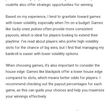
roulette also offer strategic opportunities for winning.
Based on my experience, I tend to gravitate toward games
with lower volatility, especially when I’m on a budget. Games
like
lucky ones pokies
often provide more consistent
payouts, which is ideal for players looking to extend their
playtime. I’ve read about players who prefer high volatility
slots for the chance of big wins, but I find that managing my
bankroll is easier with lower volatility options.
When choosing games, it’s also important to consider the
house edge. Games like blackjack offer a lower house edge
compared to slots, which means better odds for players. I
recommend checking out the payout percentages for each
game, as this can guide your choices and help you maximize
your winnings effectively.