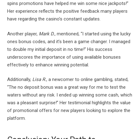
spins promotions have helped me win some nice jackpots!”
Her experience reflects the positive feedback many players
have regarding the casino’s constant updates.
Another player,
Mark D.
, mentioned, “I started using the lucky
ones bonus codes, and it’s been a game changer. I managed
to double my initial deposit in no time!” His success
underscores the importance of using available bonuses
effectively to enhance winning potential.
Additionally,
Lisa R.
, a newcomer to online gambling, stated,
“The no deposit bonus was a great way for me to test the
waters without any risk. I ended up winning some cash, which
was a pleasant surprise!” Her testimonial highlights the value
of promotional offers for new players looking to explore the
platform.