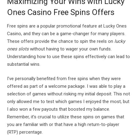
Maximizing Your Wins with Lucky
Ones Casino Free Spins Offers
Free spins are a popular promotional feature at Lucky Ones
Casino, and they can be a game-changer for many players.
These offers provide the chance to spin the reels on
lucky
ones slots
without having to wager your own funds.
Understanding how to use these spins effectively can lead to
substantial wins.
I’ve personally benefited from free spins when they were
offered as part of a welcome package. I was able to play a
selection of games without risking my initial deposit. This not
only allowed me to test which games I enjoyed the most, but
I also won a few payouts that boosted my balance.
Remember, it’s crucial to utilize these spins on games that
you are familiar with or that have a high return-to-player
(RTP) percentage.