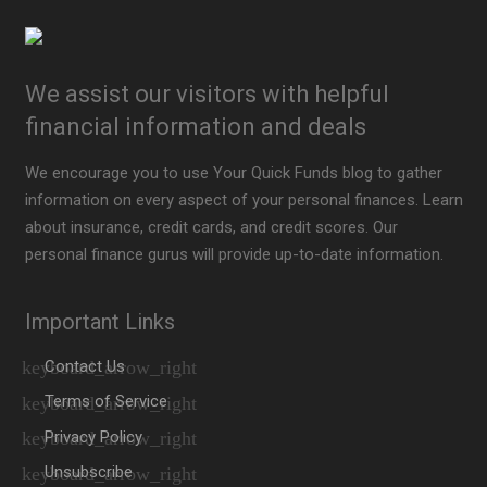
We assist our visitors with helpful
financial information and deals
We encourage you to use Your Quick Funds blog to gather
information on every aspect of your personal finances. Learn
about insurance, credit cards, and credit scores. Our
personal finance gurus will provide up-to-date information.
Important Links
Contact Us
Terms of Service
Privacy Policy
Unsubscribe