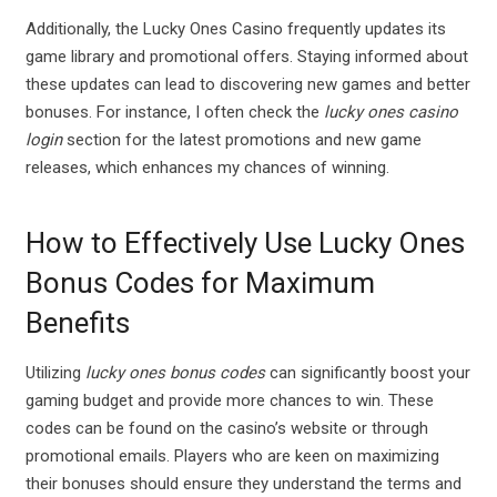
Additionally, the Lucky Ones Casino frequently updates its
game library and promotional offers. Staying informed about
these updates can lead to discovering new games and better
bonuses. For instance, I often check the
lucky ones casino
login
section for the latest promotions and new game
releases, which enhances my chances of winning.
How to Effectively Use Lucky Ones
Bonus Codes for Maximum
Benefits
Utilizing
lucky ones bonus codes
can significantly boost your
gaming budget and provide more chances to win. These
codes can be found on the casino’s website or through
promotional emails. Players who are keen on maximizing
their bonuses should ensure they understand the terms and