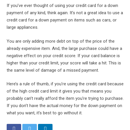
If you’ve ever thought of using your credit card for a down
payment of any kind, think again. It’s not a great idea to use a
credit card for a down payment on items such as cars, or
large appliances.
You are only adding more debt on top of the price of the
already expensive item. And, the large purchase could have a
negative effect on your credit score. If your card balance is
higher than your credit limit, your score will take a hit. This is
the same level of damage of a missed payment.
Here’s a rule of thumb, if you’re using the credit card because
of the high credit card limit it gives you that means you
probably can’t really afford the item you’re trying to purchase.
If you don’t have the actual money for the down payment on
what you want, it’s best to go without it.