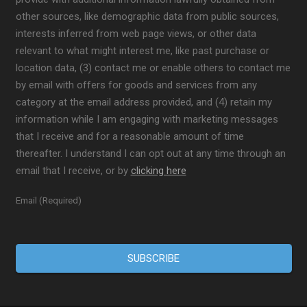
other sources, like demographic data from public sources,
interests inferred from web page views, or other data
relevant to what might interest me, like past purchase or
location data, (3) contact me or enable others to contact me
by email with offers for goods and services from any
category at the email address provided, and (4) retain my
information while I am engaging with marketing messages
that I receive and for a reasonable amount of time
thereafter. I understand I can opt out at any time through an
email that I receive, or by
clicking here
Email (Required)