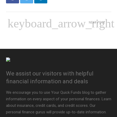
NEXT POST
We assist our visitors with helpful
financial information and deals
We encourage you to use Your Quick Funds blog to gather
information on every aspect of your personal finances. Learn
about insurance, credit cards, and credit scores. Our
personal finance gurus will provide up-to-date information.