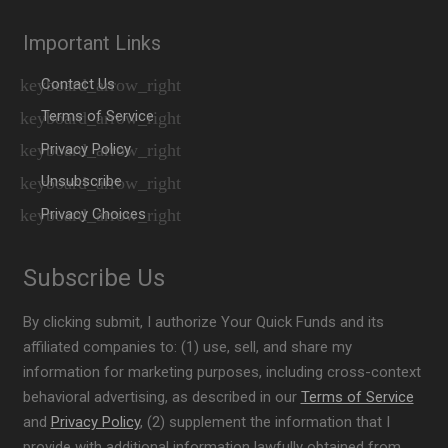
Important Links
Contact Us
Terms of Service
Privacy Policy
Unsubscribe
Privacy Choices
Subscribe Us
By clicking submit, I authorize Your Quick Funds and its
affiliated companies to: (1) use, sell, and share my
information for marketing purposes, including cross-context
behavioral advertising, as described in our
Terms of Service
and
Privacy Policy
, (2) supplement the information that I
provide with additional information lawfully obtained from