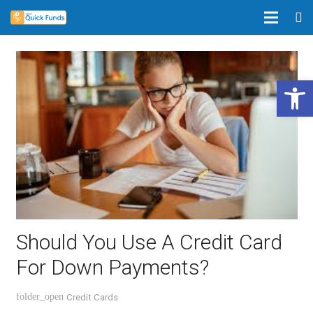
Open 
Should You Use A Credit Card
For Down Payments?
Credit Cards