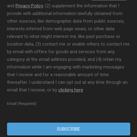
and
Privacy Policy
, (2) supplement the information that I
provide with additional information lawfully obtained from
other sources, like demographic data from public sources,
interests inferred from web page views, or other data
relevant to what might interest me, like past purchase or
location data, (3) contact me or enable others to contact me
by email with offers for goods and services from any
category at the email address provided, and (4) retain my
information while I am engaging with marketing messages
that I receive and for a reasonable amount of time
thereafter. I understand I can opt out at any time through an
email that I receive, or by
clicking here
Email (Required)