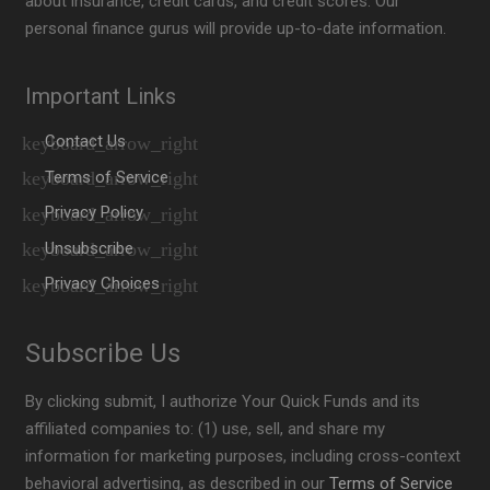
about insurance, credit cards, and credit scores. Our
personal finance gurus will provide up-to-date information.
Important Links
Contact Us
Terms of Service
Privacy Policy
Unsubscribe
Privacy Choices
Subscribe Us
By clicking submit, I authorize Your Quick Funds and its
affiliated companies to: (1) use, sell, and share my
information for marketing purposes, including cross-context
behavioral advertising, as described in our
Terms of Service