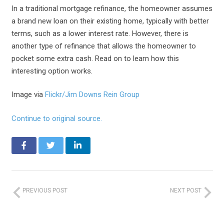
In a traditional mortgage refinance, the homeowner assumes
a brand new loan on their existing home, typically with better
terms, such as a lower interest rate. However, there is
another type of refinance that allows the homeowner to
pocket some extra cash. Read on to learn how this
interesting option works.
Image via
Flickr/Jim Downs Rein Group
Continue to original source.
PREVIOUS POST
NEXT POST