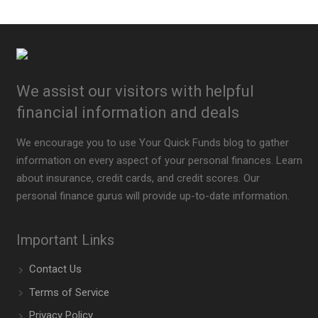
We assist our visitors with helpful
financial information and deals
We encourage you to use Your Quick Funds blog to gather
information on every aspect of your personal finances. Learn
about insurance, credit cards, and credit scores. Our
personal finance gurus will provide up-to-date information.
Important Links
Contact Us
Terms of Service
Privacy Policy