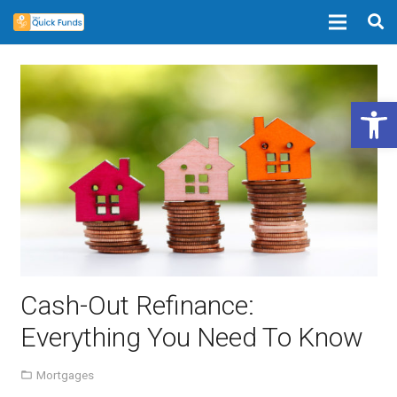
Open 
Cash-Out Refinance:
Everything You Need To Know
Mortgages