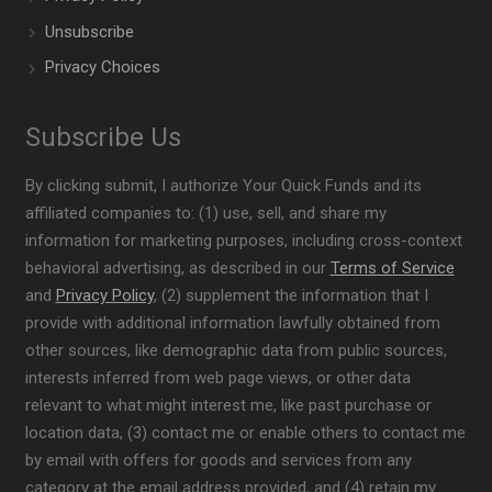
Unsubscribe
Privacy Choices
Subscribe Us
By clicking submit, I authorize Your Quick Funds and its
affiliated companies to: (1) use, sell, and share my
information for marketing purposes, including cross-context
behavioral advertising, as described in our
Terms of Service
and
Privacy Policy
, (2) supplement the information that I
provide with additional information lawfully obtained from
other sources, like demographic data from public sources,
interests inferred from web page views, or other data
relevant to what might interest me, like past purchase or
location data, (3) contact me or enable others to contact me
by email with offers for goods and services from any
category at the email address provided, and (4) retain my