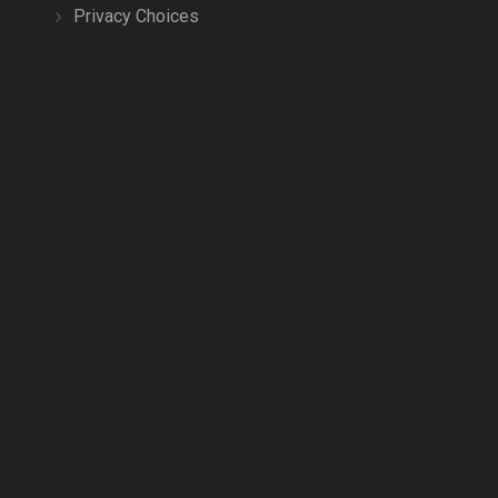
Privacy Choices