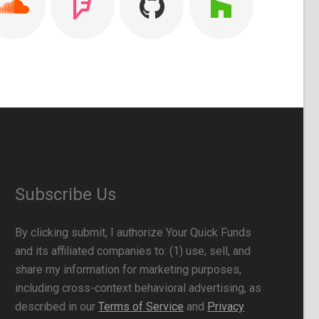
Subscribe Us
By clicking submit, I authorize Your Quick Funds
and its affiliated companies to: (1) use, sell, and
share my information for marketing purposes,
including cross-context behavioral advertising, as
described in our
Terms of Service
and
Privacy