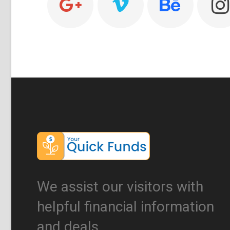
We assist our visitors with
helpful financial information
and deals