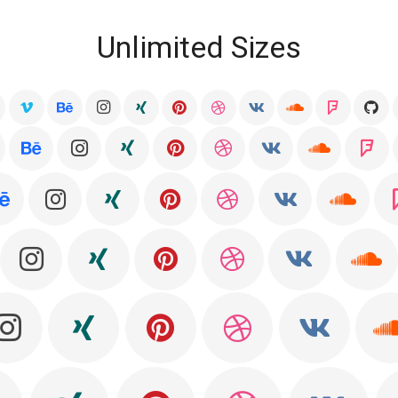
Unlimited Sizes