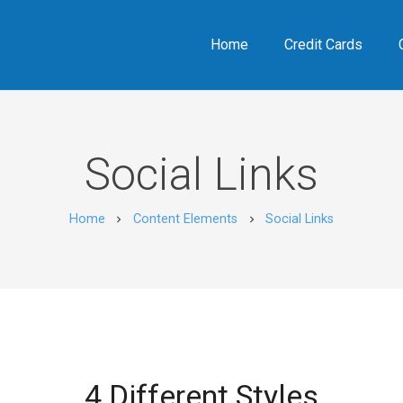
Home
Credit Cards
Social Links
Home
Content Elements
Social Links
chevron_right
chevron_right
4 Different Styles