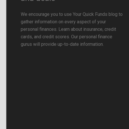
We encourage you to use Your Quick Funds blog to
gather information on every aspect of your
personal finances. Learn about insurance, credit
cards, and credit scores. Our personal finance
gurus will provide up-to-date information.