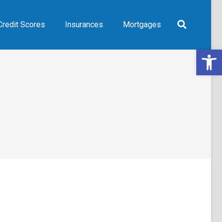
Credit Scores
Insurances
Mortgages
Open 