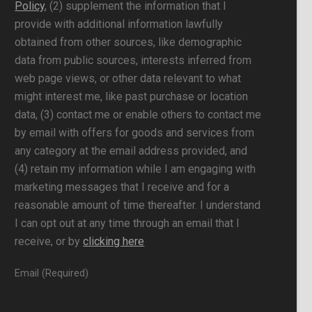
Policy
, (2) supplement the information that I
provide with additional information lawfully
obtained from other sources, like demographic
data from public sources, interests inferred from
web page views, or other data relevant to what
might interest me, like past purchase or location
data, (3) contact me or enable others to contact me
by email with offers for goods and services from
any category at the email address provided, and
(4) retain my information while I am engaging with
marketing messages that I receive and for a
reasonable amount of time thereafter. I understand
I can opt out at any time through an email that I
receive, or by
clicking here
Email (Required)