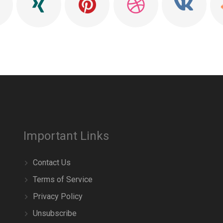
Important Links
Contact Us
Terms of Service
Privacy Policy
Unsubscribe